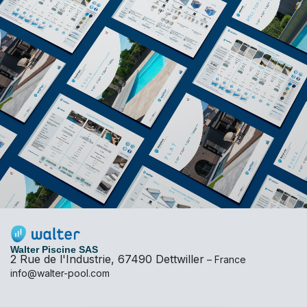
Walter Piscine SAS
2 Rue de l'Industrie, 67490 Dettwiller
– France
info@walter-pool.com