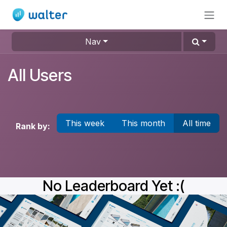
Skip to Content
Nav
All Users
This week
This month
All time
Rank by:
No Leaderboard Yet :(